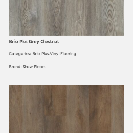
Brio Plus Grey Chestnut
Categories:
Brio Plus
,
Vinyl Flooring
Brand:
Shaw Floors