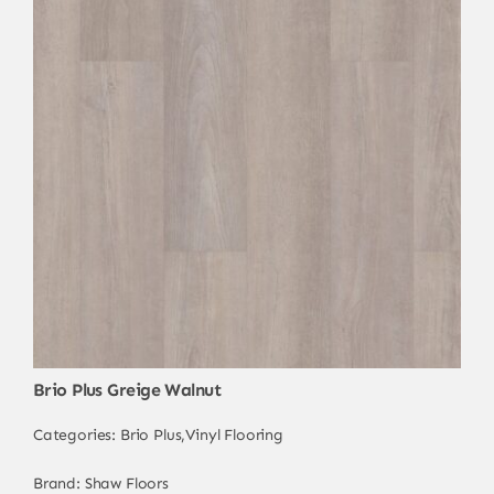
Brio Plus Greige Walnut
Categories:
Brio Plus
,
Vinyl Flooring
Brand:
Shaw Floors