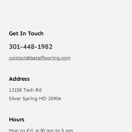
Get In Touch
301-448-1982
contact@betelflooring.com
Address
12158 Tech Rd
Silver Spring MD 20904
Hours
Mon to Fri: 6:30 am to 5 pm