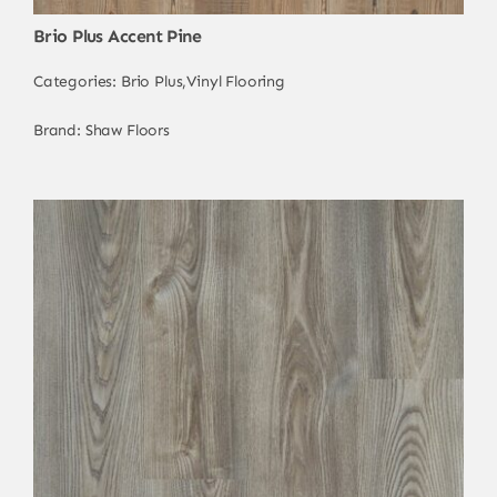
Brio Plus Accent Pine
Categories:
Brio Plus
,
Vinyl Flooring
Brand:
Shaw Floors