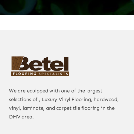
We are equipped with one of the largest
selections of , Luxury Vinyl Flooring, hardwood,
vinyl, laminate, and carpet tile flooring in the
DMV area.