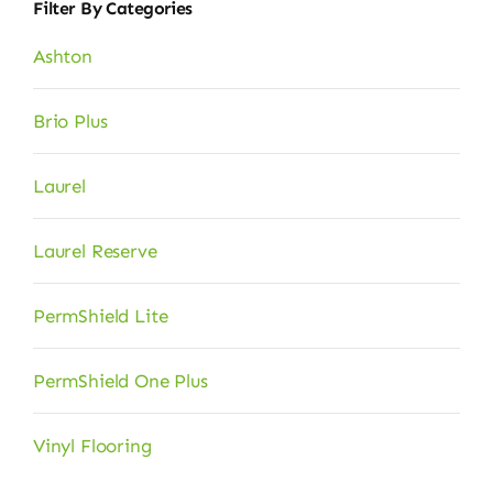
Filter By Categories
Ashton
Brio Plus
Laurel
Laurel Reserve
PermShield Lite
PermShield One Plus
Vinyl Flooring