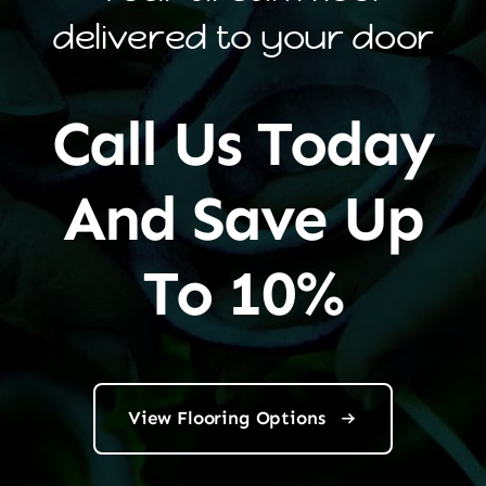
delivered to your door
Call Us Today
And Save Up
To 10%
View Flooring Options