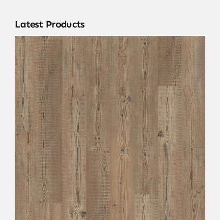
Latest Products