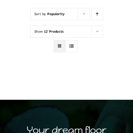
Sort by
Popularity
Show
12 Products
Your dream floor