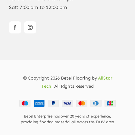
Sat: 7:00 am to 12:00 pm
© Copyright 2026 Betel Flooring by
AllStar
Tech
| All Rights Reserved
Betel Enterprise has over 20 years of experience,
providing flooring material all across the DMV area