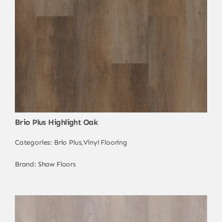
Brio Plus Highlight Oak
Categories:
Brio Plus
,
Vinyl Flooring
Brand:
Shaw Floors