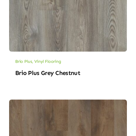
Brio Plus
,
Vinyl Flooring
Brio Plus Grey Chestnut