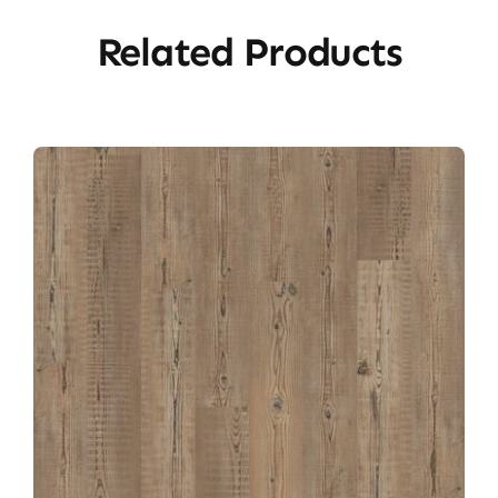
Related Products