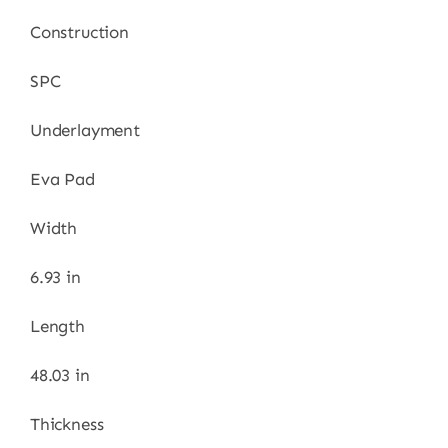
Construction
SPC
Underlayment
Eva Pad
Width
6.93 in
Length
48.03 in
Thickness