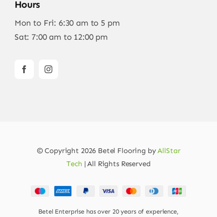
Hours
Mon to Fri: 6:30 am to 5 pm
Sat: 7:00 am to 12:00 pm
© Copyright 2026 Betel Flooring by
AllStar
Tech
| All Rights Reserved
Betel Enterprise has over 20 years of experience,