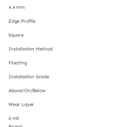
4.4 mm
Edge Profile
Square
Installation Method
Floating
Installation Grade
Above/On/Below
Wear Layer
6 mil
Brand