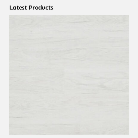
Latest Products