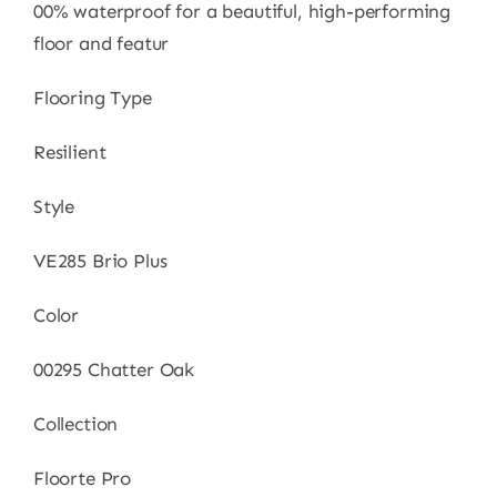
00% waterproof for a beautiful, high-performing
floor and featur
Flooring Type
Resilient
Style
VE285 Brio Plus
Color
00295 Chatter Oak
Collection
Floorte Pro