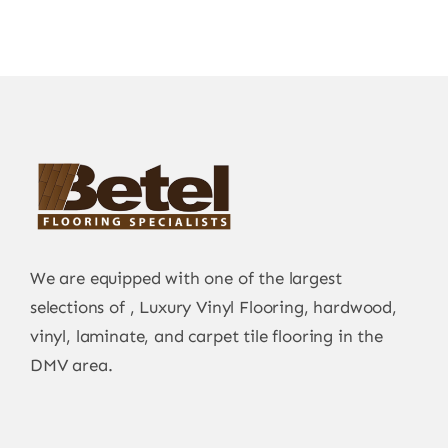
We are equipped with one of the largest
selections of , Luxury Vinyl Flooring, hardwood,
vinyl, laminate, and carpet tile flooring in the
DMV area.