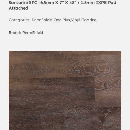
Santorini SPC -6.5mm X 7” X 48” / 1.5mm IXPE Pad
Attached
Categories:
PermShield One Plus
,
Vinyl Flooring
Brand:
PermShield