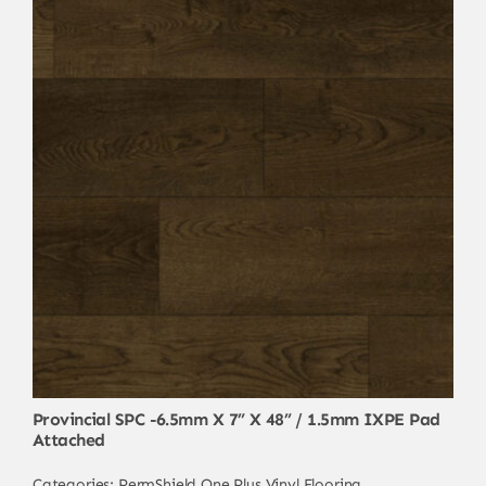
Provincial SPC -6.5mm X 7” X 48” / 1.5mm IXPE Pad
Attached
Categories:
PermShield One Plus
,
Vinyl Flooring