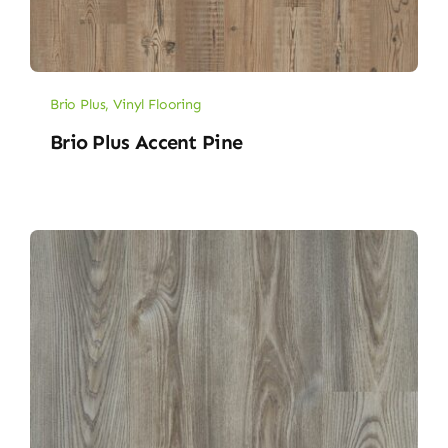
Brio Plus
,
Vinyl Flooring
Brio Plus Accent Pine