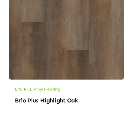
Brio Plus
,
Vinyl Flooring
Brio Plus Highlight Oak