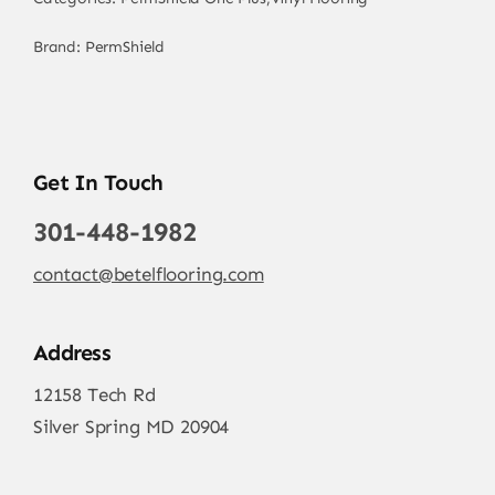
Brand:
PermShield
Get In Touch
301-448-1982
contact@betelflooring.com
Address
12158 Tech Rd
Silver Spring MD 20904