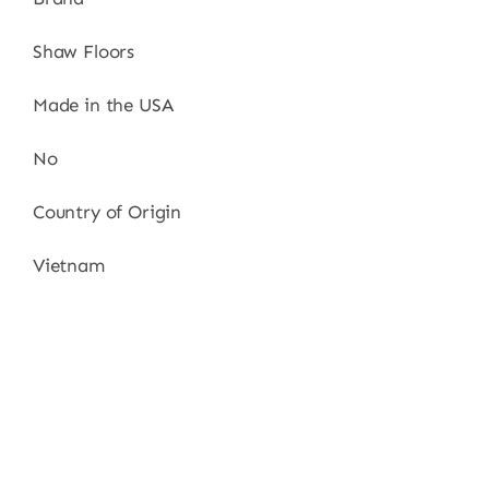
Shaw Floors
Made in the USA
No
Country of Origin
Vietnam