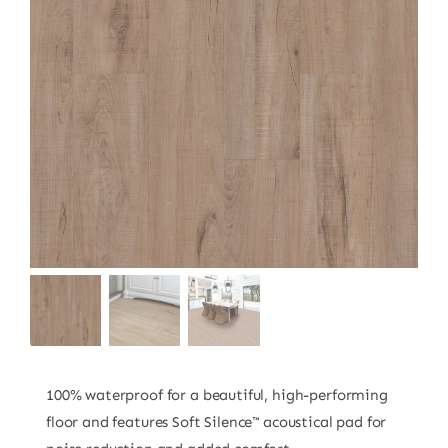
100% waterproof for a beautiful, high-performing
floor and features Soft Silence™ acoustical pad for