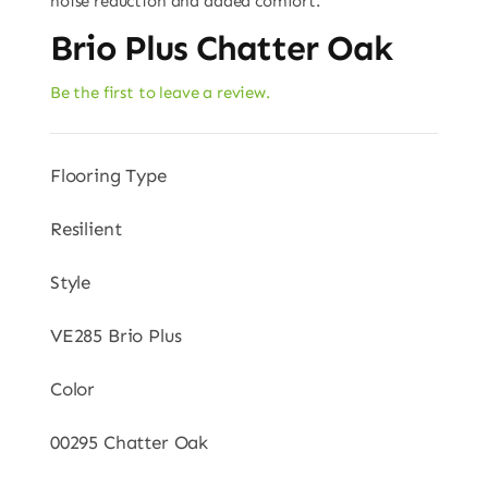
noise reduction and added comfort.
Brio Plus Chatter Oak
Be the first to leave a review.
Flooring Type
Resilient
Style
VE285 Brio Plus
Color
00295 Chatter Oak