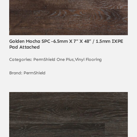
Golden Mocha SPC -6.5mm X 7” X 48” / 1.5mm IXPE
Pad Attached
Categories:
PermShield One Plus
,
Vinyl Flooring
Brand:
PermShield