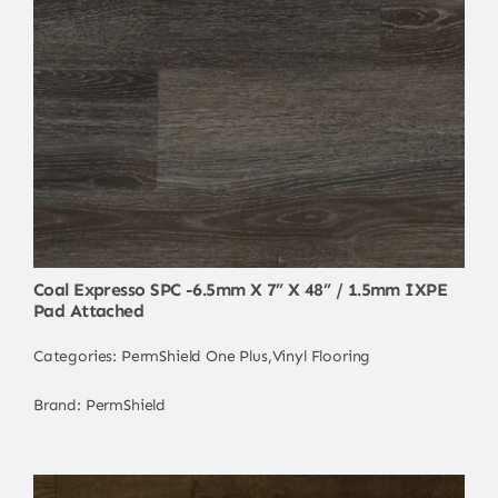
Coal Expresso SPC -6.5mm X 7” X 48” / 1.5mm IXPE
Pad Attached
Categories:
PermShield One Plus
,
Vinyl Flooring
Brand:
PermShield