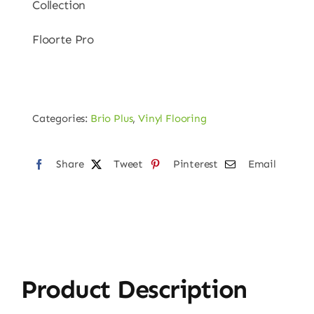
Collection
Floorte Pro
Categories:
Brio Plus
,
Vinyl Flooring
Share
Tweet
Pinterest
Email
Product Description