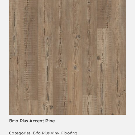
Brio Plus Accent Pine
Categories:
Brio Plus
,
Vinyl Flooring