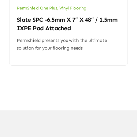
PermShield One Plus
,
Vinyl Flooring
Slate SPC -6.5mm X 7” X 48” / 1.5mm
IXPE Pad Attached
Permshield presents you with the ultimate
solution for your flooring needs