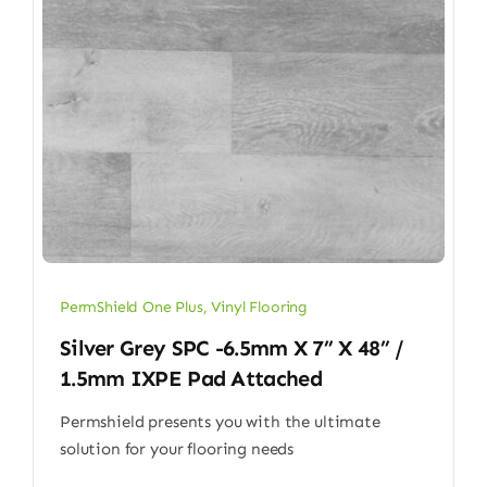
PermShield One Plus
,
Vinyl Flooring
Silver Grey SPC -6.5mm X 7” X 48” /
1.5mm IXPE Pad Attached
Permshield presents you with the ultimate
solution for your flooring needs