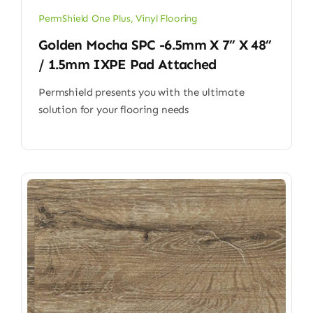
PermShield One Plus
,
Vinyl Flooring
Golden Mocha SPC -6.5mm X 7” X 48”
/ 1.5mm IXPE Pad Attached
Permshield presents you with the ultimate
solution for your flooring needs