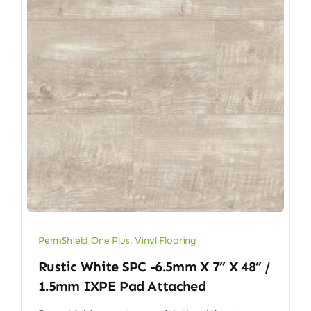
PermShield One Plus
,
Vinyl Flooring
Rustic White SPC -6.5mm X 7” X 48” /
1.5mm IXPE Pad Attached