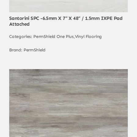
Santorini SPC -6.5mm X 7” X 48” / 1.5mm IXPE Pad
Attached
Categories:
PermShield One Plus
,
Vinyl Flooring
Brand:
PermShield