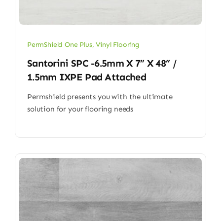
PermShield One Plus
,
Vinyl Flooring
Santorini SPC -6.5mm X 7” X 48” /
1.5mm IXPE Pad Attached
Permshield presents you with the ultimate
solution for your flooring needs