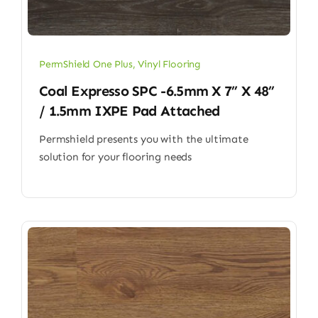
PermShield One Plus
,
Vinyl Flooring
Coal Expresso SPC -6.5mm X 7” X 48”
/ 1.5mm IXPE Pad Attached
Permshield presents you with the ultimate
solution for your flooring needs