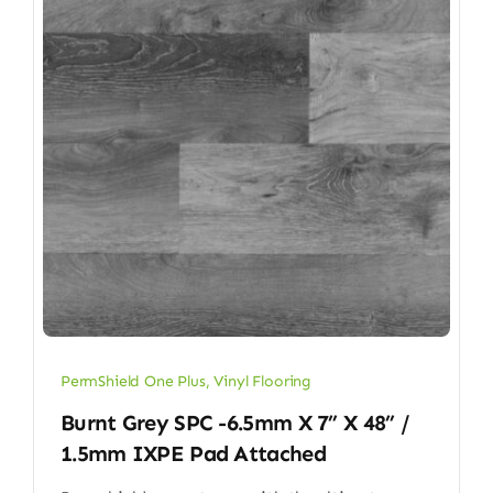
PermShield One Plus
,
Vinyl Flooring
Burnt Grey SPC -6.5mm X 7” X 48” /
1.5mm IXPE Pad Attached