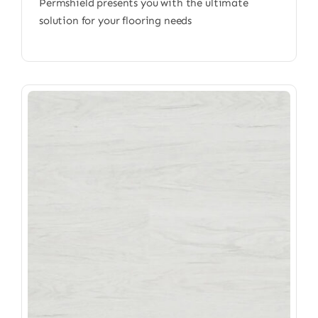
Permshield presents you with the ultimate
solution for your flooring needs