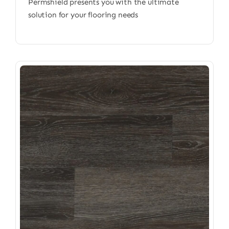
Permshield presents you with the ultimate
solution for your flooring needs