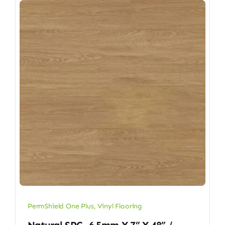
PermShield One Plus
,
Vinyl Flooring