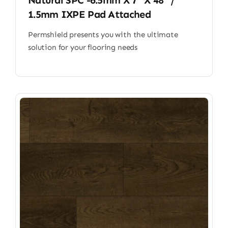
Natural SPC -6.5mm X 7” X 48” /
1.5mm IXPE Pad Attached
Permshield presents you with the ultimate
solution for your flooring needs