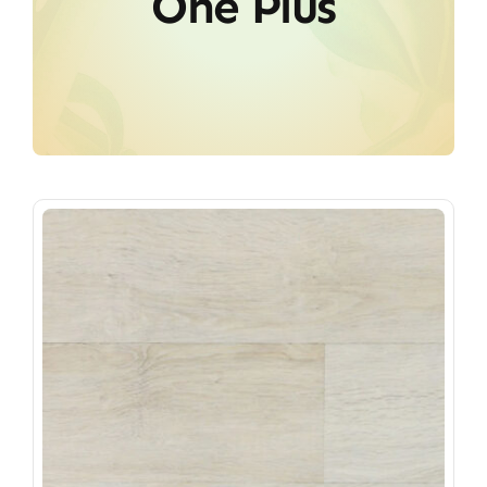
One Plus