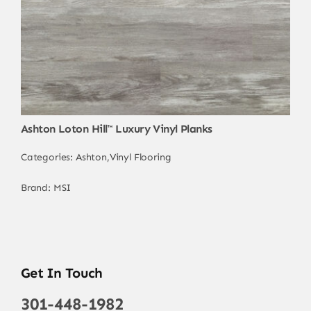
Ashton Loton Hill™ Luxury Vinyl Planks
Categories:
Ashton
,
Vinyl Flooring
Brand:
MSI
Get In Touch
301-448-1982