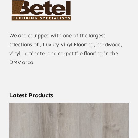
We are equipped with one of the largest
selections of , Luxury Vinyl Flooring, hardwood,
vinyl, laminate, and carpet tile flooring in the
DMV area.
Latest Products