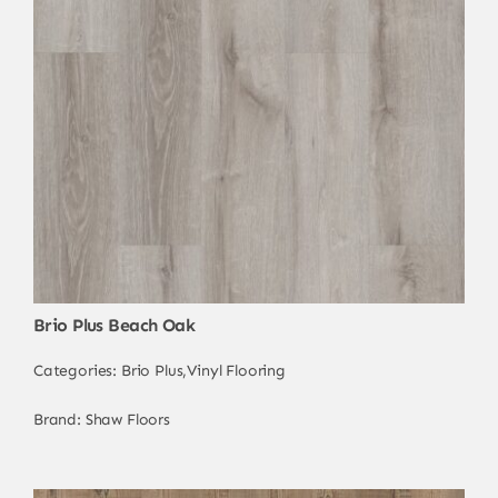
Brio Plus Beach Oak
Categories:
Brio Plus
,
Vinyl Flooring
Brand:
Shaw Floors