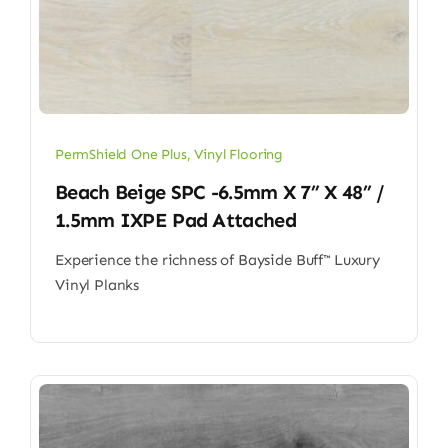
PermShield One Plus
,
Vinyl Flooring
Beach Beige SPC -6.5mm X 7” X 48” /
1.5mm IXPE Pad Attached
Experience the richness of Bayside Buff™ Luxury
Vinyl Planks