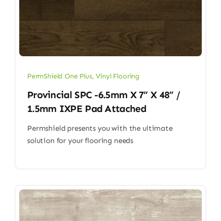
PermShield One Plus
,
Vinyl Flooring
Provincial SPC -6.5mm X 7” X 48” /
1.5mm IXPE Pad Attached
Permshield presents you with the ultimate
solution for your flooring needs