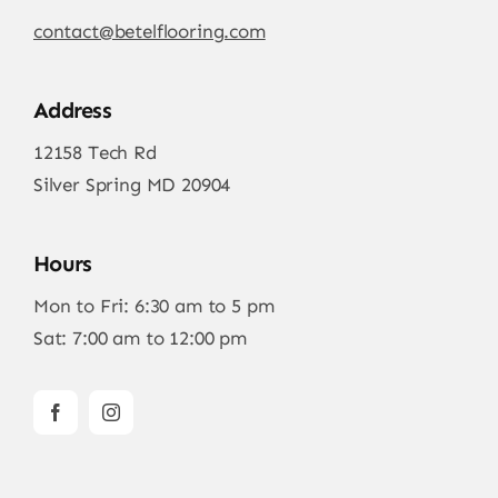
contact@betelflooring.com
Address
12158 Tech Rd
Silver Spring MD 20904
Hours
Mon to Fri: 6:30 am to 5 pm
Sat: 7:00 am to 12:00 pm