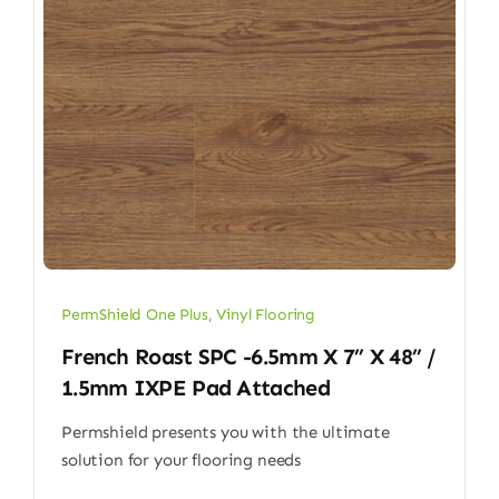
PermShield One Plus
,
Vinyl Flooring
French Roast SPC -6.5mm X 7” X 48” /
1.5mm IXPE Pad Attached
Permshield presents you with the ultimate
solution for your flooring needs