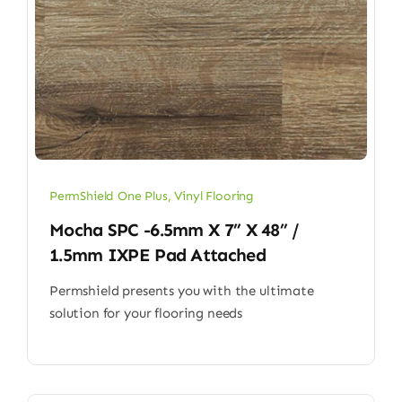
PermShield One Plus
,
Vinyl Flooring
Mocha SPC -6.5mm X 7” X 48” /
1.5mm IXPE Pad Attached
Permshield presents you with the ultimate
solution for your flooring needs