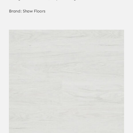
Brand:
Shaw Floors