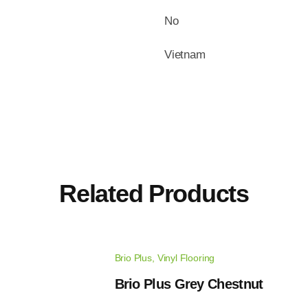
No
Vietnam
Related Products
Brio Plus
,
Vinyl Flooring
Brio Plus Grey Chestnut