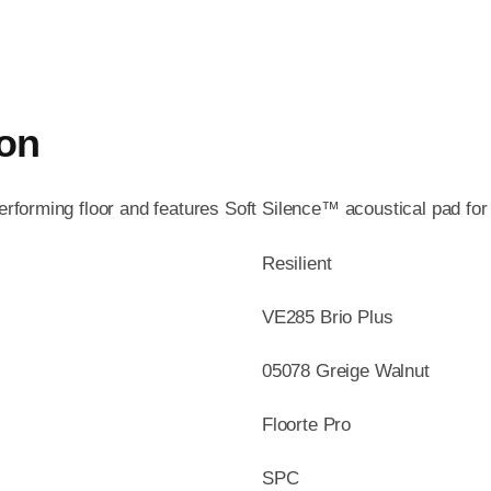
ion
performing floor and features Soft Silence™ acoustical pad fo
Resilient
VE285 Brio Plus
05078 Greige Walnut
Floorte Pro
SPC