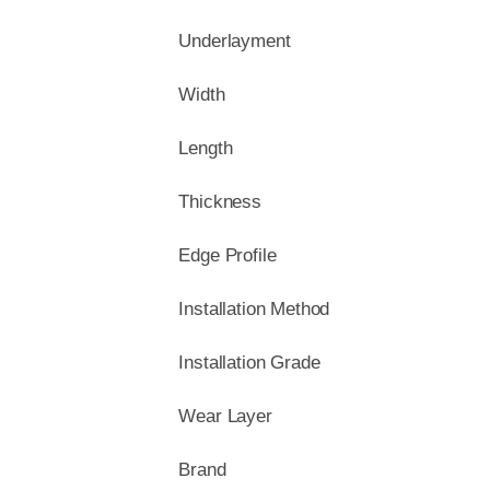
Underlayment
Width
Length
Thickness
Edge Profile
Installation Method
Installation Grade
Wear Layer
Brand