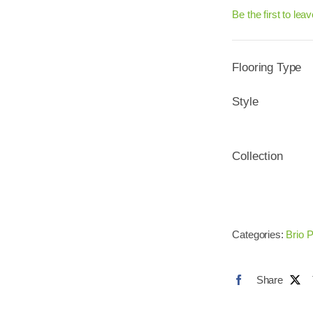
Be the first to lea
Flooring Type
Style
Collection
Categories:
Brio P
Share