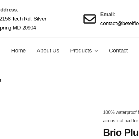
ddress:
Email:
2158 Tech Rd, Silver
contact@betelfl
pring MD 20904
Home
About Us
Products
Contact
t
100% waterproof fo
acoustical pad for
Brio Pl