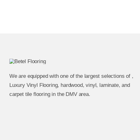
We are equipped with one of the largest selections of ,
Luxury Vinyl Flooring, hardwood, vinyl, laminate, and
carpet tile flooring in the DMV area.