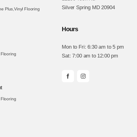
Silver Spring MD 20904
ne Plus
,
Vinyl Flooring
Hours
Mon to Fri: 6:30 am to 5 pm
 Flooring
Sat: 7:00 am to 12:00 pm
t
 Flooring