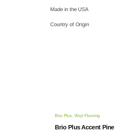
Made in the USA
Country of Origin
Brio Plus
,
Vinyl Flooring
Brio Plus Accent Pine