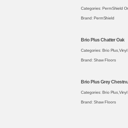
Categories:
PermShield O
Brand:
PermShield
Brio Plus Chatter Oak
Categories:
Brio Plus
,
Vinyl
Brand:
Shaw Floors
Brio Plus Grey Chestnu
Categories:
Brio Plus
,
Vinyl
Brand:
Shaw Floors