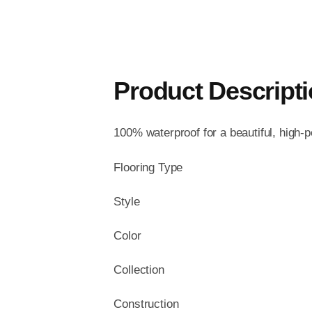
Product Descript
100% waterproof for a beautiful, high-
Flooring Type
Style
Color
Collection
Construction