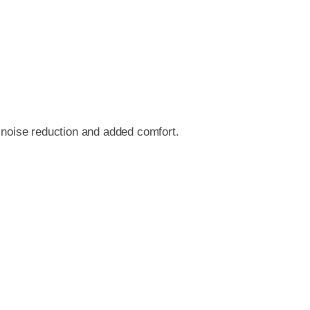
r noise reduction and added comfort.