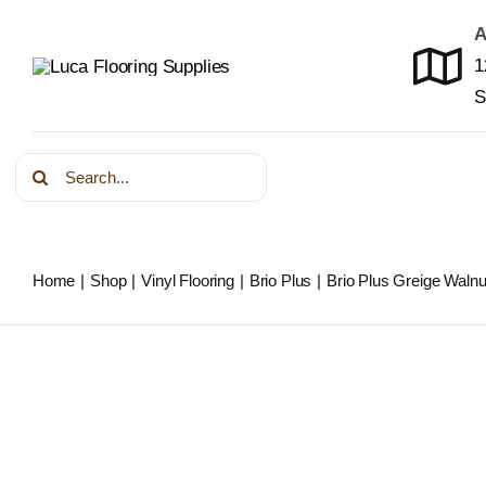
Skip
A
to
1
content
S
Search
for:
Home
Shop
Vinyl Flooring
Brio Plus
Brio Plus Greige Walnu