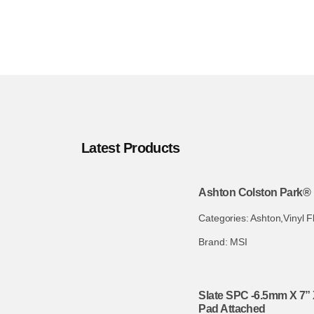
Latest Products
Ashton Colston Park® 
Categories:
Ashton
,
Vinyl F
Brand:
MSI
Slate SPC -6.5mm X 7” 
Pad Attached