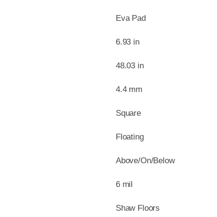
Eva Pad
6.93 in
48.03 in
4.4 mm
Square
Floating
Above/On/Below
6 mil
Shaw Floors