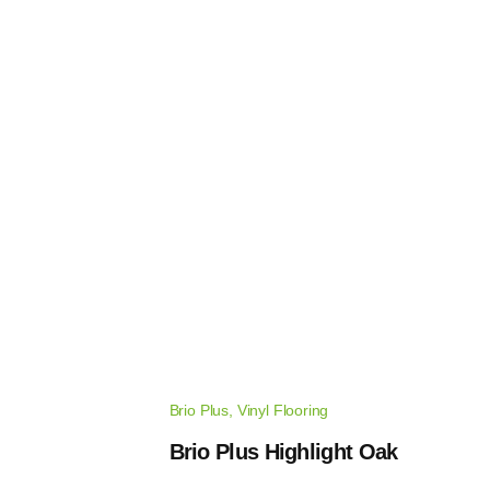
Brio Plus
,
Vinyl Flooring
Brio Plus Highlight Oak