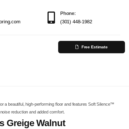
Phone:
ooring.com
(301) 448-1982
Free Estimate
r a beautiful, high-performing floor and features Soft Silence™
 noise reduction and added comfort.
us Greige Walnut