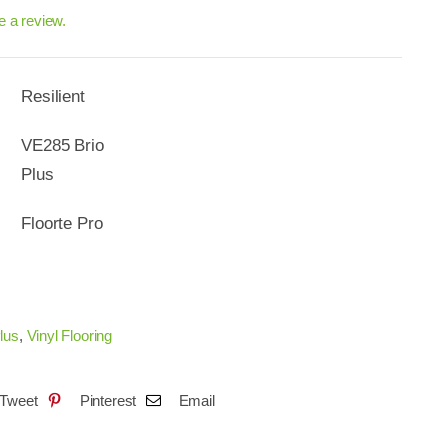
ve a review.
Resilient
VE285 Brio
Plus
Floorte Pro
lus
,
Vinyl Flooring
Tweet
Pinterest
Email