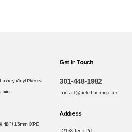
Get In Touch
301-448-1982
Luxury Vinyl Planks
looring
contact@betelflooring.com
Address
X 48” / 1.5mm IXPE
12158 Tech Rd