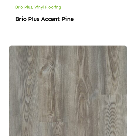
Brio Plus
,
Vinyl Flooring
Brio Plus Accent Pine