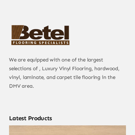
We are equipped with one of the largest
selections of , Luxury Vinyl Flooring, hardwood,
vinyl, laminate, and carpet tile flooring in the
DMV area.
Latest Products