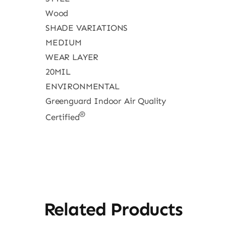
Wood
SHADE VARIATIONS
MEDIUM
WEAR LAYER
20MIL
ENVIRONMENTAL
Greenguard Indoor Air Quality
®
Certified
Related Products