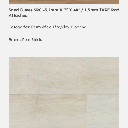
Sand Dunes SPC -5.2mm X 7” X 48” / 1.5mm IXPE Pad
Attached
Categories:
PermShield Lite
,
Vinyl Flooring
Brand:
PermShield