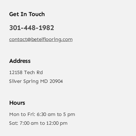
Get In Touch
301-448-1982
contact@betelflooring.com
Address
12158 Tech Rd
Silver Spring MD 20904
Hours
Mon to Fri: 6:30 am to 5 pm
Sat: 7:00 am to 12:00 pm