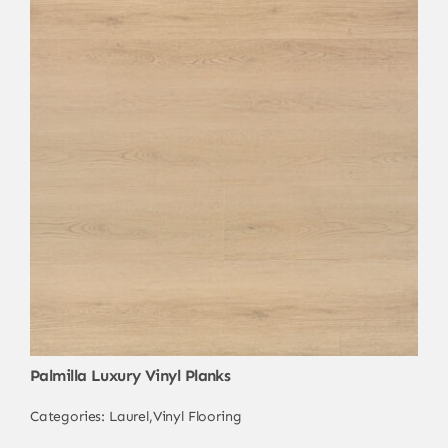
Palmilla Luxury Vinyl Planks
Categories:
Laurel
,
Vinyl Flooring