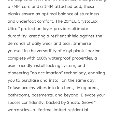
a 4MM core and a 1MM attached pad, these
planks ensure an optimal balance of sturdiness
and underfoot comfort. The 20MIL CrystaLux
Ultra™ protection layer provides ultimate
durability, creating a resilient shield against the
demands of daily wear and tear. Immerse
yourself in the versatility of vinyl plank flooring,
complete with 100% waterproof properties, a
user-friendly install locking system, and
pioneering “no acclimation” technology, enabling
you to purchase and install on the same day.
Infuse beachy vibes into kitchens, living areas,
bathrooms, basements, and beyond. Elevate your
spaces confidently, backed by Shasta Grove™
warranties—a lifetime limited residential