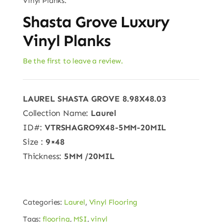
Vinyl Planks.
Shasta Grove Luxury
Vinyl Planks
Be the first to leave a review.
LAUREL SHASTA GROVE 8.98X48.03
Collection Name:
Laurel
ID#:
VTRSHAGRO9X48-5MM-20MIL
Size :
9×48
Thickness:
5MM
/20MIL
Categories:
Laurel
,
Vinyl Flooring
Tags:
flooring
,
MSI
,
vinyl