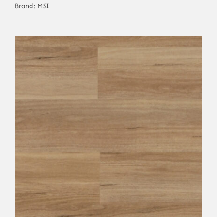
Brand:
MSI