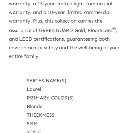
warranty, a 15-year limited light commercial
warranty, and a 10-year limited commercial
warranty. Plus, this collection carries the
®
assurance of GREENGUARD Gold, FloorScore
,
and LEED certifications, guaranteeing both
environmental safety and the well-being of your
entire family.
SERIES NAME(S)
Laurel
PRIMARY COLOR(S)
Blonde
THICKNESS
5MM
STYLE