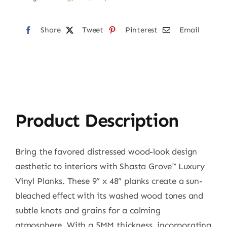
Share
Tweet
Pinterest
Email
Product Description
Bring the favored distressed wood-look design
aesthetic to interiors with Shasta Grove™ Luxury
Vinyl Planks. These 9” x 48” planks create a sun-
bleached effect with its washed wood tones and
subtle knots and grains for a calming
atmosphere. With a 5MM thickness, incorporating