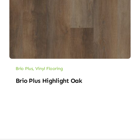
Brio Plus
,
Vinyl Flooring
Brio Plus Highlight Oak