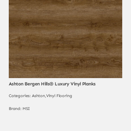
Ashton Bergen Hills® Luxury Vinyl Planks
Categories:
Ashton
,
Vinyl Flooring
Brand:
MSI