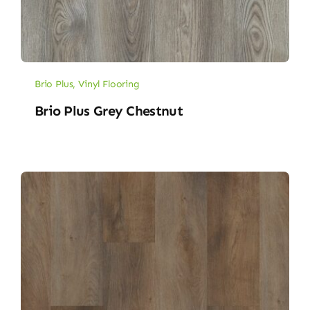
Brio Plus
,
Vinyl Flooring
Brio Plus Grey Chestnut