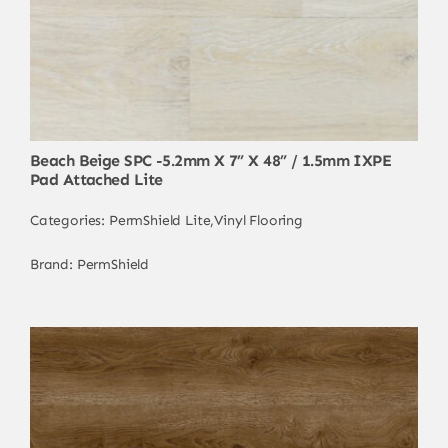
Beach Beige SPC -5.2mm X 7” X 48” / 1.5mm IXPE
Pad Attached Lite
Categories:
PermShield Lite
,
Vinyl Flooring
Brand:
PermShield