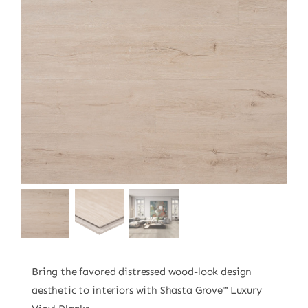
Bring the favored distressed wood-look design
aesthetic to interiors with Shasta Grove™ Luxury