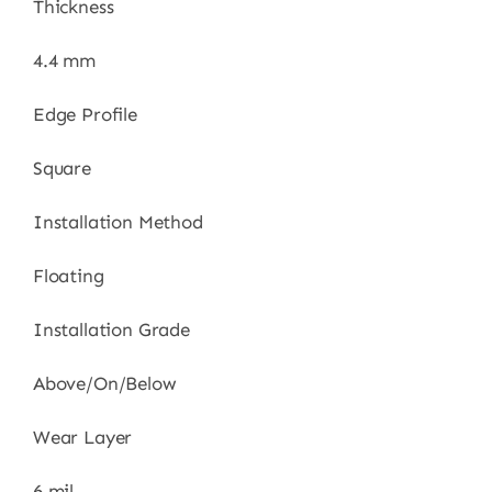
Thickness
4.4 mm
Edge Profile
Square
Installation Method
Floating
Installation Grade
Above/On/Below
Wear Layer
6 mil