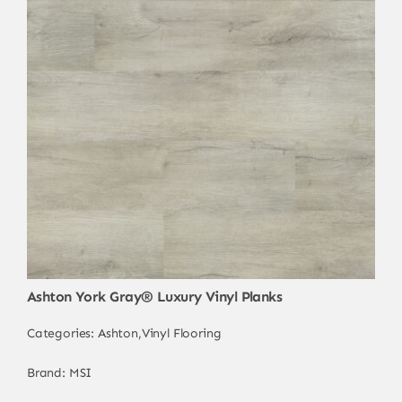
Ashton York Gray® Luxury Vinyl Planks
Categories:
Ashton
,
Vinyl Flooring
Brand:
MSI