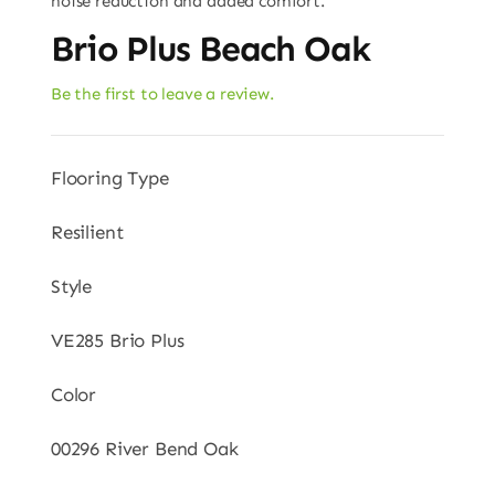
noise reduction and added comfort.
Brio Plus Beach Oak
Be the first to leave a review.
Flooring Type
Resilient
Style
VE285 Brio Plus
Color
00296 River Bend Oak