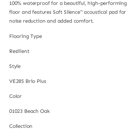
100% waterproof for a beautiful, high-performing
floor and features Soft Silence™ acoustical pad for
noise reduction and added comfort.
Flooring Type
Resilient
Style
VE285 Brio Plus
Color
01023 Beach Oak
Collection