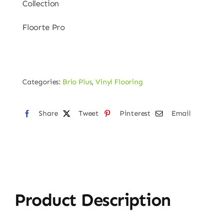
Collection
Floorte Pro
Categories:
Brio Plus
,
Vinyl Flooring
Share
Tweet
Pinterest
Email
Product Description