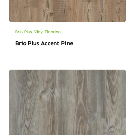
Brio Plus
,
Vinyl Flooring
Brio Plus Accent Pine