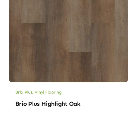
Brio Plus
,
Vinyl Flooring
Brio Plus Highlight Oak