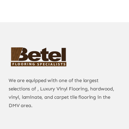
We are equipped with one of the largest
selections of , Luxury Vinyl Flooring, hardwood,
vinyl, laminate, and carpet tile flooring in the
DMV area.