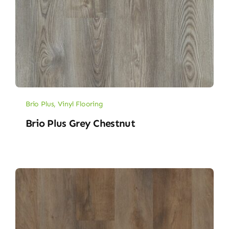
Brio Plus
,
Vinyl Flooring
Brio Plus Grey Chestnut