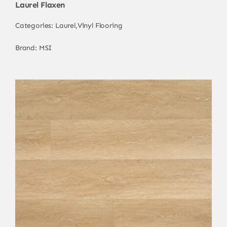
Laurel Flaxen
Categories:
Laurel
,
Vinyl Flooring
Brand:
MSI