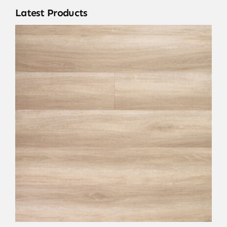
Latest Products