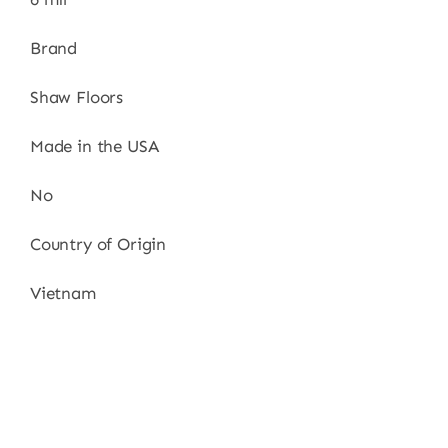
Brand
Shaw Floors
Made in the USA
No
Country of Origin
Vietnam