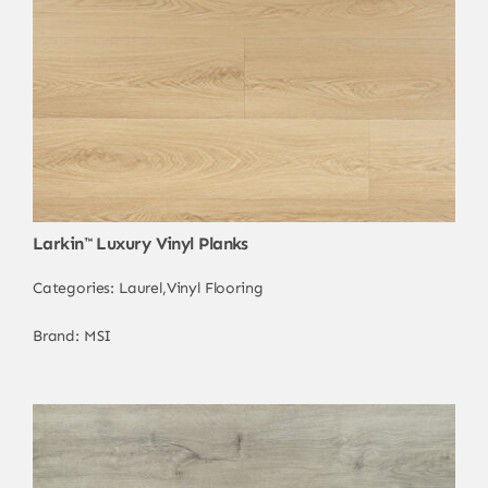
Larkin™ Luxury Vinyl Planks
Categories:
Laurel
,
Vinyl Flooring
Brand:
MSI