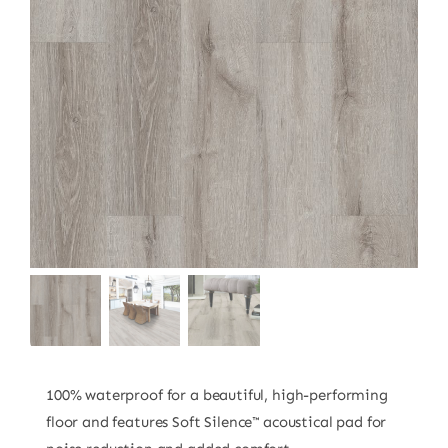
100% waterproof for a beautiful, high-performing
floor and features Soft Silence™ acoustical pad for