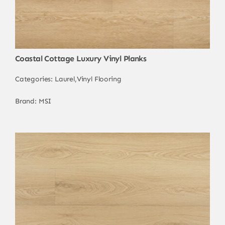
Coastal Cottage Luxury Vinyl Planks
Categories:
Laurel
,
Vinyl Flooring
Brand:
MSI