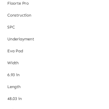
Floorte Pro
Construction
SPC
Underlayment
Eva Pad
Width
6.93 in
Length
48.03 in