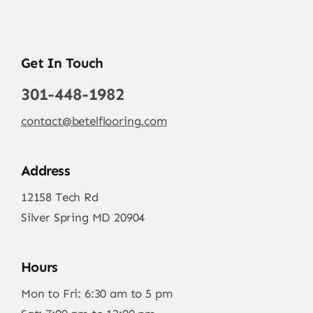
Get In Touch
301-448-1982
contact@betelflooring.com
Address
12158 Tech Rd
Silver Spring MD 20904
Hours
Mon to Fri: 6:30 am to 5 pm