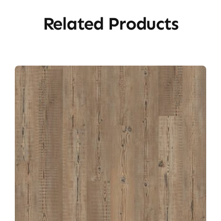
Related Products