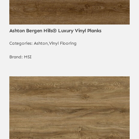
Ashton Bergen Hills® Luxury Vinyl Planks
Categories:
Ashton
,
Vinyl Flooring
Brand:
MSI