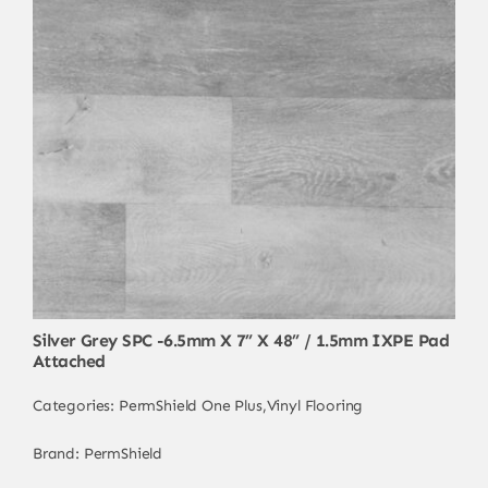
Silver Grey SPC -6.5mm X 7” X 48” / 1.5mm IXPE Pad
Attached
Categories:
PermShield One Plus
,
Vinyl Flooring
Brand:
PermShield