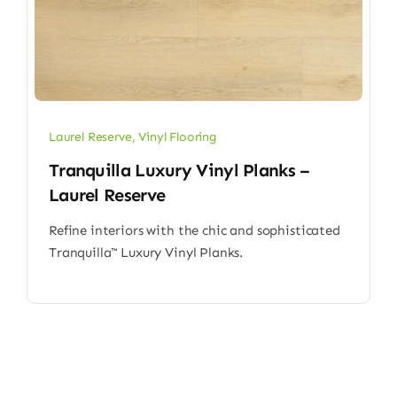
Laurel Reserve
,
Vinyl Flooring
Tranquilla Luxury Vinyl Planks –
Laurel Reserve
Refine interiors with the chic and sophisticated
Tranquilla™ Luxury Vinyl Planks.