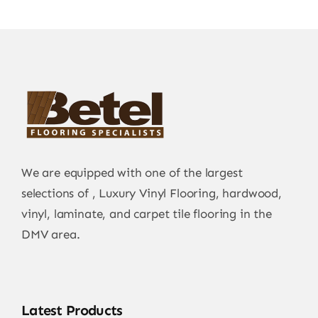
We are equipped with one of the largest
selections of , Luxury Vinyl Flooring, hardwood,
vinyl, laminate, and carpet tile flooring in the
DMV area.
Latest Products