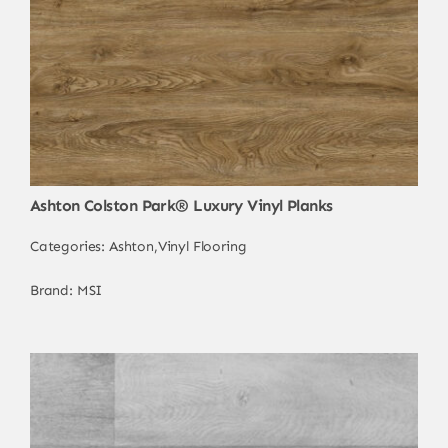
Ashton Colston Park® Luxury Vinyl Planks
Categories:
Ashton
,
Vinyl Flooring
Brand:
MSI