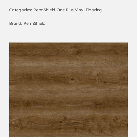
Categories:
PermShield One Plus
,
Vinyl Flooring
Brand:
PermShield