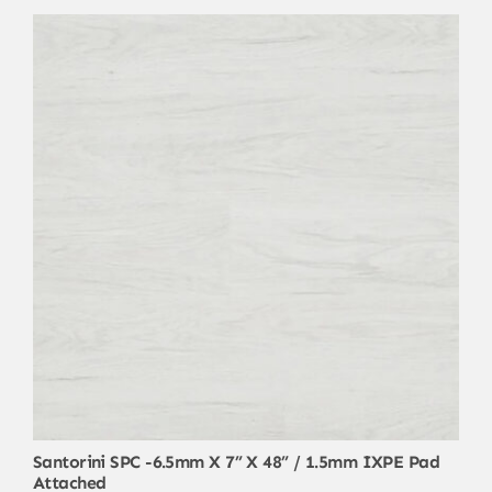
Santorini SPC -6.5mm X 7” X 48” / 1.5mm IXPE Pad
Attached