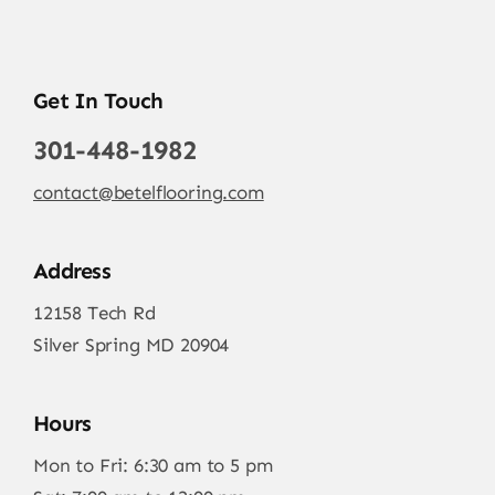
Get In Touch
301-448-1982
contact@betelflooring.com
Address
12158 Tech Rd
Silver Spring MD 20904
Hours
Mon to Fri: 6:30 am to 5 pm