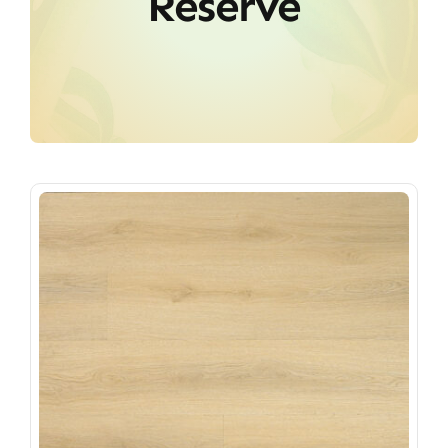
Reserve