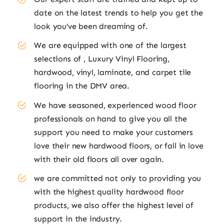
date on the latest trends to help you get the
look you’ve been dreaming of.
We are equipped with one of the largest
selections of , Luxury Vinyl Flooring,
hardwood, vinyl, laminate, and carpet tile
flooring in the DMV area.
We have seasoned, experienced wood floor
professionals on hand to give you all the
support you need to make your customers
love their new hardwood floors, or fall in love
with their old floors all over again.
we are committed not only to providing you
with the highest quality hardwood floor
products, we also offer the highest level of
support in the industry.