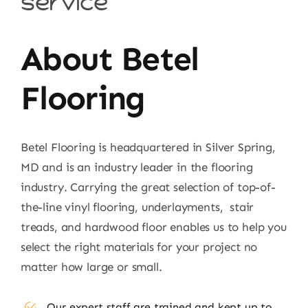
service
About Betel
Flooring
Betel Flooring is headquartered in Silver Spring,
MD and is an industry leader in the flooring
industry. Carrying the great selection of top-of-
the-line vinyl flooring, underlayments, stair
treads, and hardwood floor enables us to help you
select the right materials for your project no
matter how large or small.
Our expert staff are trained and kept up to