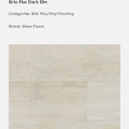
Brio Plus Dark Elm
Categories:
Brio Plus
,
Vinyl Flooring
Brand:
Shaw Floors