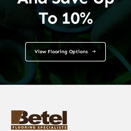
To 10%
View Flooring Options