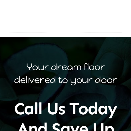
Your dream floor
delivered to your door
Call Us Today
And Save Up