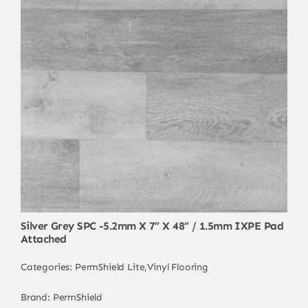
Silver Grey SPC -5.2mm X 7” X 48” / 1.5mm IXPE Pad
Attached
Categories:
PermShield Lite
,
Vinyl Flooring
Brand:
PermShield