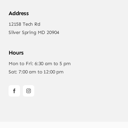
Address
12158 Tech Rd
Silver Spring MD 20904
Hours
Mon to Fri: 6:30 am to 5 pm
Sat: 7:00 am to 12:00 pm