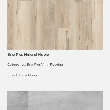
Brio Plus Mineral Maple
Categories:
Brio Plus
,
Vinyl Flooring
Brand:
Shaw Floors