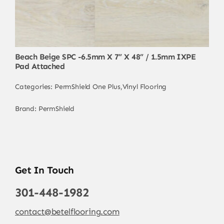
Beach Beige SPC -6.5mm X 7” X 48” / 1.5mm IXPE
Pad Attached
Categories:
PermShield One Plus
,
Vinyl Flooring
Brand:
PermShield
Get In Touch
301-448-1982
contact@betelflooring.com