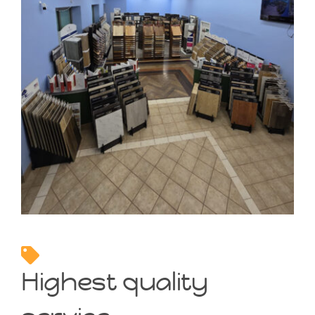
Highest quality