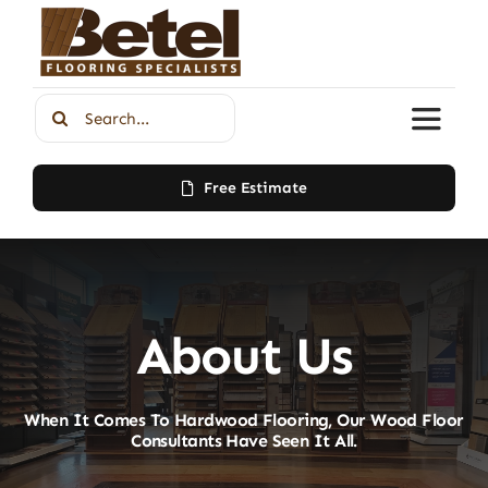
Skip
to
content
Search
Toggle
for:
Naviga
Free Estimate
Home
About Us
About Us
Products
When It Comes To Hardwood Flooring, Our Wood Floor
Contact
Consultants Have Seen It All.