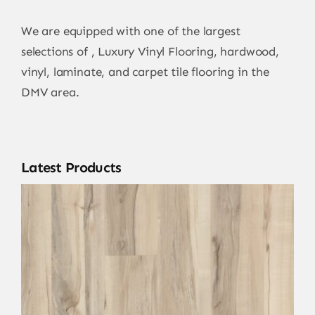
We are equipped with one of the largest
selections of , Luxury Vinyl Flooring, hardwood,
vinyl, laminate, and carpet tile flooring in the
DMV area.
Latest Products