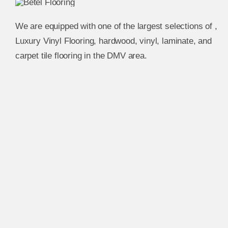
We are equipped with one of the largest selections of ,
Luxury Vinyl Flooring, hardwood, vinyl, laminate, and
carpet tile flooring in the DMV area.