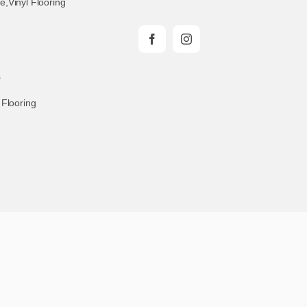
te
,
Vinyl Flooring
e
 Flooring