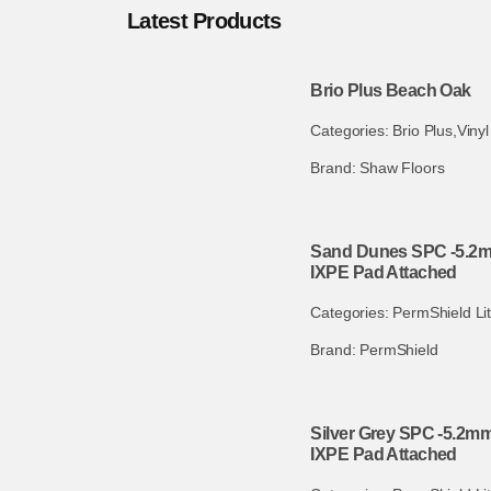
Latest Products
Brio Plus Beach Oak
Categories:
Brio Plus
,
Vinyl
Brand:
Shaw Floors
Sand Dunes SPC -5.2mm
IXPE Pad Attached
Categories:
PermShield Li
Brand:
PermShield
Silver Grey SPC -5.2mm
IXPE Pad Attached