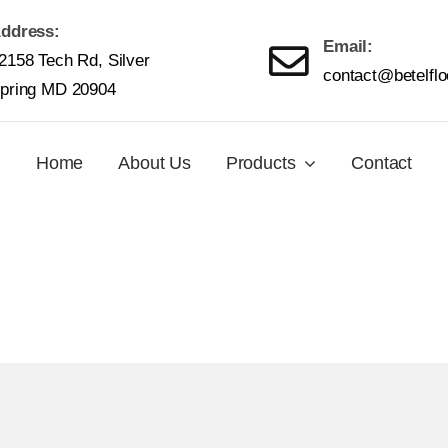
ddress:
Email:
2158 Tech Rd, Silver
contact@betelfl
pring MD 20904
Home
About Us
Products
Contact