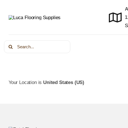
Skip
A
to
1
content
S
Search
for:
Your Location is
United States (US)