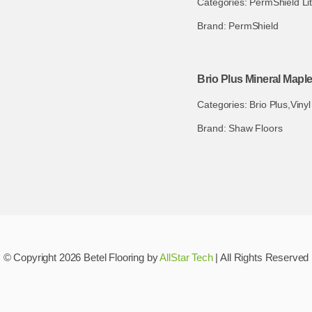
Categories:
PermShield Li
Brand:
PermShield
Brio Plus Mineral Mapl
Categories:
Brio Plus
,
Vinyl
Brand:
Shaw Floors
© Copyright 2026 Betel Flooring by
AllStar Tech
| All Rights Reserved