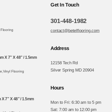
Get In Touch
301-448-1982
 Flooring
contact@betelflooring.com
Address
 X 7” X 48” / 1.5mm
12158 Tech Rd
Silver Spring MD 20904
te
,
Vinyl Flooring
Hours
 X 7” X 48” / 1.5mm
Mon to Fri: 6:30 am to 5 pm
Sat: 7:00 am to 12:00 pm