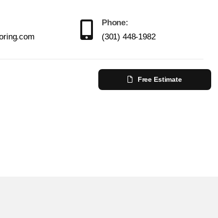
Phone:
ooring.com
(301) 448-1982
Free Estimate